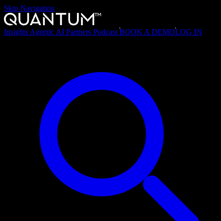
Skip Navigation
Insights
Agentic AI
Partners
Podcast
BOOK A DEMO
LOG IN