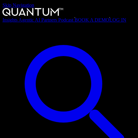
Skip Navigation
Insights
Agentic AI
Partners
Podcast
BOOK A DEMO
LOG IN