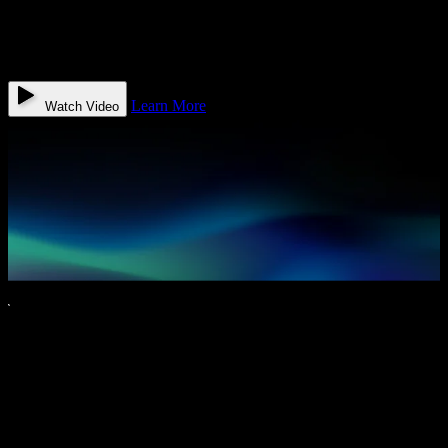
always on and trained to speak your patients’ language with
empathy, speed, and accuracy. Watch how G.R.A.C.E books
appointments, reduces no-shows, and gives your front desk
superpowers — then schedule your demo today.
Learn More
Watch Video
Real Results. Measurable Impact.
Most patient engagement tools focus on reminders and messages.
Quantum goes further by preparing patients in advance so visits are
more efficient, conversations are more productive, and outcomes are
better for everyone.
Saves