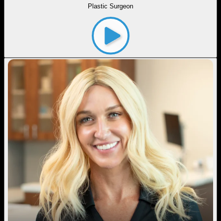
Plastic Surgeon