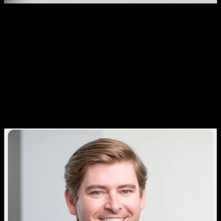
Patient Relationship Management. A
Quantum Leap Beyond Patient
Engagement.
Quantum helps doctors save time,
increase case acceptance, and build
stronger patient relationships before the
visit even begins.