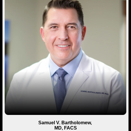
Samuel V. Bartholomew,
MD, FACS