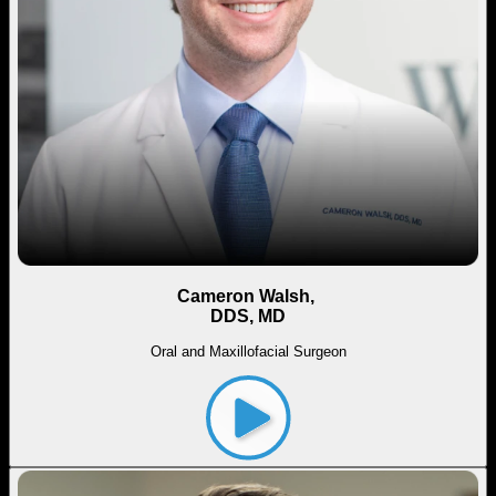
Cameron Walsh,
DDS, MD
Oral and Maxillofacial Surgeon