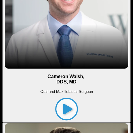
Cameron Walsh,
DDS, MD
Oral and Maxillofacial Surgeon