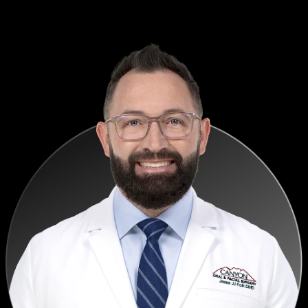
confident, and decisions happen faster.
— Terry Nedbalski, DDS