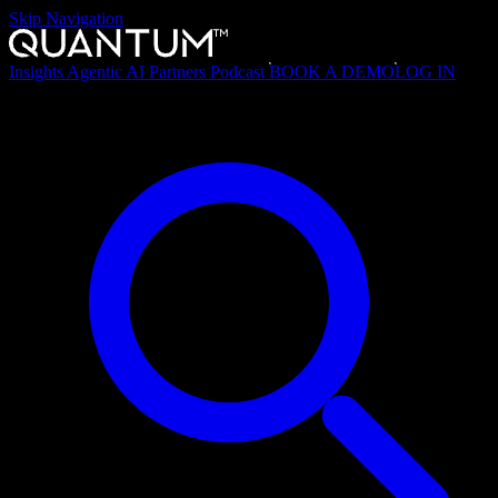
Skip Navigation
Insights
Agentic AI
Partners
Podcast
BOOK A DEMO
LOG IN