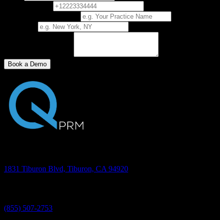
Phone Number
Practice/Business Name
City, State
How did you find us?
Book a Demo
Address
1831 Tiburon Blvd, Tiburon, CA 94920
Phone
(855) 507-2753