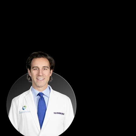
Patient Satisfaction
Capturing patient feedback at the moment of peak satisfaction,
turning great experiences into visible proof and lasting loyalty.
What Clients Say