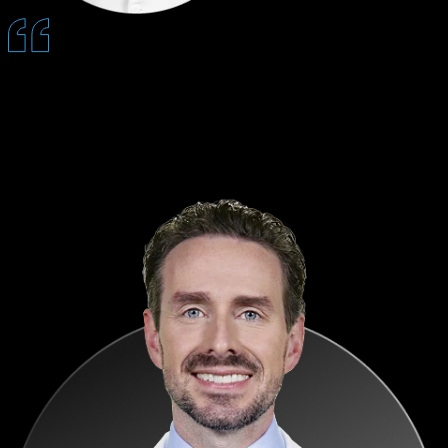
Sending custom patient videos through Quantum makes our consults
go a lot smoother and faster because patients understand procedures
before coming in.
— Paul Koshgerian, DMD, MD