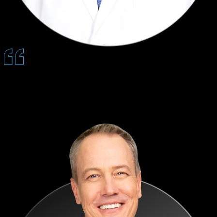
Patients feel prepared before they arrive, which builds trust early,
shortens consults, and leads to higher acceptance and better reviews.
— Nestor Karas, DDS, MD