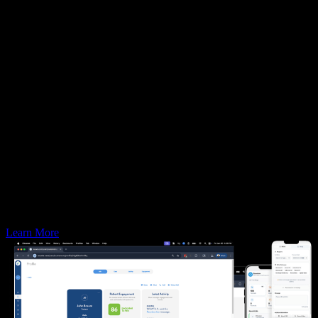
86%
of redundant communication time
Increases of
22%
in practices’ case acceptance
Generates
300%
more 5 star reviews than competitors
Learn More