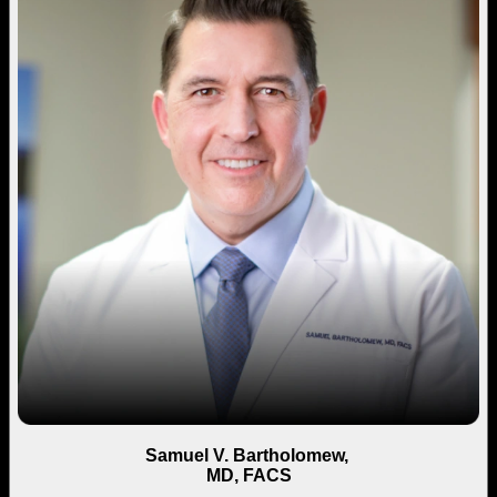
Samuel V. Bartholomew,
MD, FACS