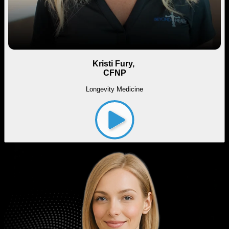
Kristi Fury,
CFNP
Longevity Medicine