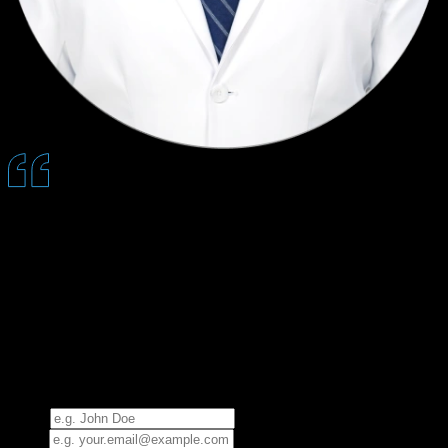
Quantum allows us to educate patients without repeating ourselves
all day, which saves time, increases acceptance, and delivers a more
consistent, reassuring experience.
— Jesse Falk, DMD
See How Quantum Works
Request a 30-minute presentation and experience Quantum
firsthand.
Name
Email