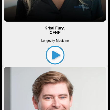
Kristi Fury,
CFNP
Longevity Medicine