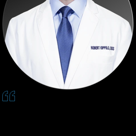
Quantum saves an incredible amount of time by pre-educating
patients, and that trust it builds ahead of the visit directly translates
into stronger case acceptance and happier patients.
— Robert B. Ioppolo, DDS