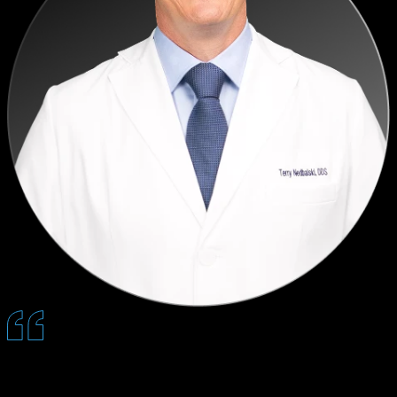
By the time patients sit down with us, Quantum has already done
the heavy lifting. Conversations are more focused, patients feel