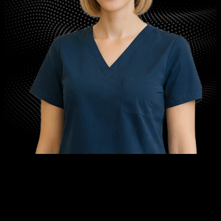
™
Meet G.R.A.C.E.
Genuine Responsive AI for Care and Engagement
Never miss another patient call. G.R.A.C.E is your AI receptionist: