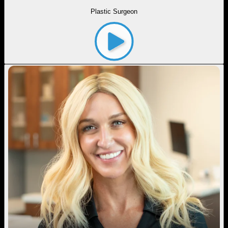
Plastic Surgeon