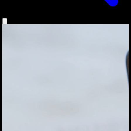
Insights
Agentic AI
Partners
Podcast
Book a Demo
Log In
Search