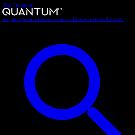
Skip Navigation
Insights
Agentic AI
Partners
Podcast
BOOK A DEMO
LOG IN