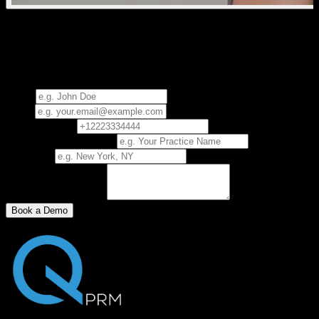
See How Quantum Works
Request a 30-minute presentation and experience Quantum
firsthand.
Name
Email
Phone Number
Practice/Business Name
City, State
How did you find us?
Book a Demo