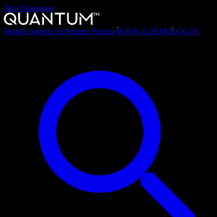
Skip Navigation
Insights
Agentic AI
Partners
Podcast
BOOK A DEMO
LOG IN