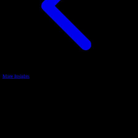
More Insights
Patient Messaging
July 28, 2025
Overcome the Obstacles of Patient
Messaging
Key Takeaways