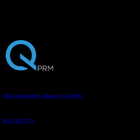
communication that does all of this and more. With an advanced
platform in place, your staff saves time and your patients are more
engaged throughout treatment, resulting in a higher level of care.
Request a 30-minute presentation to experience the power of
Quantum.
Address
1831 Tiburon Blvd, Tiburon, CA 94920
Phone
(855) 507-2753
©2026 Quantum PRM, Inc. All rights reserved.