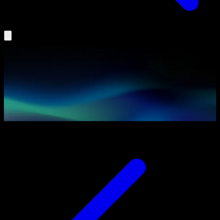
Insights
Agentic AI
Partners
Podcast
Book a Demo
Log In
Search