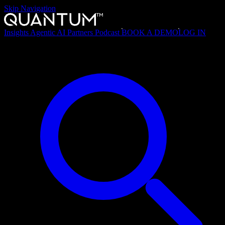
Skip Navigation
Insights
Agentic AI
Partners
Podcast
BOOK A DEMO
LOG IN