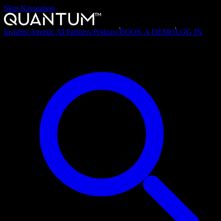
Skip Navigation
Insights
Agentic AI
Partners
Podcast
BOOK A DEMO
LOG IN