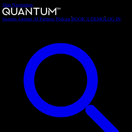
Skip Navigation
Insights
Agentic AI
Partners
Podcast
BOOK A DEMO
LOG IN