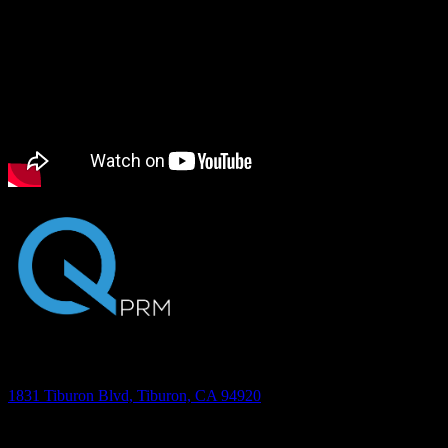
being.
Transcription
Address
1831 Tiburon Blvd, Tiburon, CA 94920
Phone