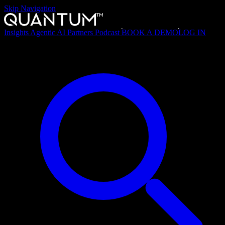
Skip Navigation
Insights
Agentic AI
Partners
Podcast
BOOK A DEMO
LOG IN