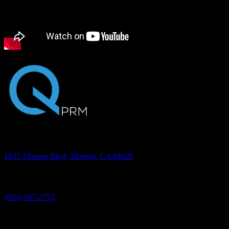
Transcription
Address
1831 Tiburon Blvd, Tiburon, CA 94920
Phone
(855) 507-2753
©2026 Quantum PRM, Inc. All rights reserved.