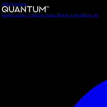
Skip Navigation
Insights
Agentic AI
Partners
Podcast
BOOK A DEMO
LOG IN