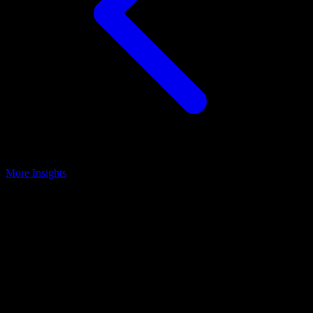
More Insights
Practice Optimization
May 5, 2025
3 Ways Surgeons Can Save Time By
Creating More Engaged Patients &
Teams