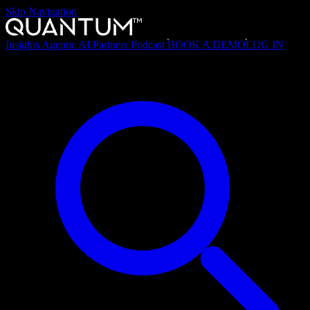
Skip Navigation
Insights
Agentic AI
Partners
Podcast
BOOK A DEMO
LOG IN