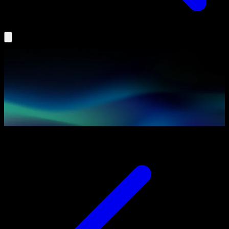
Insights
Agentic AI
Partners
Podcast
Book a Demo
Log In
Search