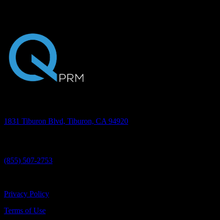
want to see how Quantum is helping oral surgery practices do just
that, we encourage you to schedule a 30-minute presentation.
Address
1831 Tiburon Blvd, Tiburon, CA 94920
Phone
(855) 507-2753
©2026 Quantum PRM, Inc. All rights reserved.
Privacy Policy
Terms of Use